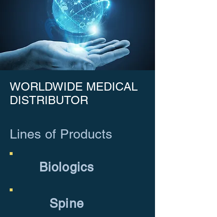
WORLDWIDE MEDICAL
DISTRIBUTOR
Lines of Products
Biologics
Spine