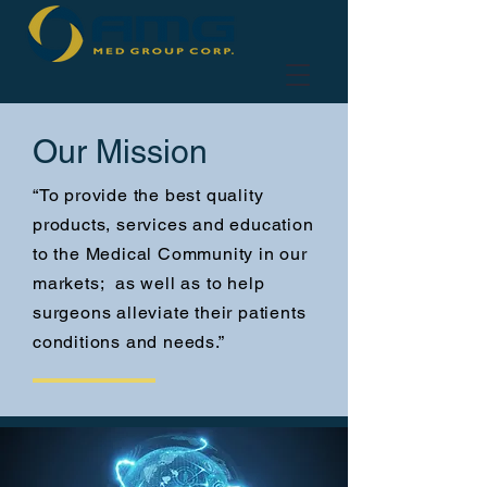
Our Mission
“To provide the best quality
products, services and education
to the Medical Community in our
markets; as well as to help
surgeons alleviate their patients
conditions and needs.”