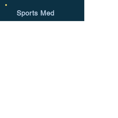
Sports Med
Address: 10396 W State Rd 84, Suite
114, Davie, FL, 33324
Phone:
954-905-2444
E-mail:
info@amgmed.net
Medical Devices are not for sale in the
US